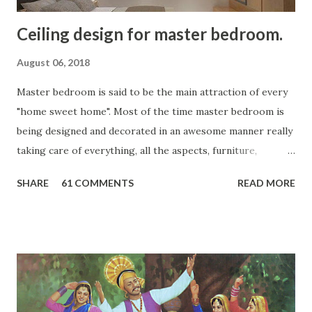
Ceiling design for master bedroom.
August 06, 2018
Master bedroom is said to be the main attraction of every
"home sweet home". Most of the time master bedroom is
being designed and decorated in an awesome manner really
taking care of everything, all the aspects, furniture,
coloring, etc. but at times, the ceiling design is missing. So,
SHARE
61 COMMENTS
READ MORE
let your master bedroom look more graceful, complete and
aesthetics with the complete look, touch and feel of
interiors and it's design capacities. Add an extra charm, a
grace to your master bedroom with the rectangular or
square design ideas. Make it look more complete, amazing
and in rhythm with your room's look and feel. According
to your room size, budget and over all design one can go