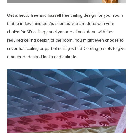
Get a hectic free and hassell free ceiling design for your room
that to in few minutes. As soon as you are done with your
choice for 3D ceiling panel you are almost done with the
required ceiling design of the room. You might even choose to
cover half ceiling or part of ceiling with 3D ceiling panels to give
a better or desired looks and attitude.