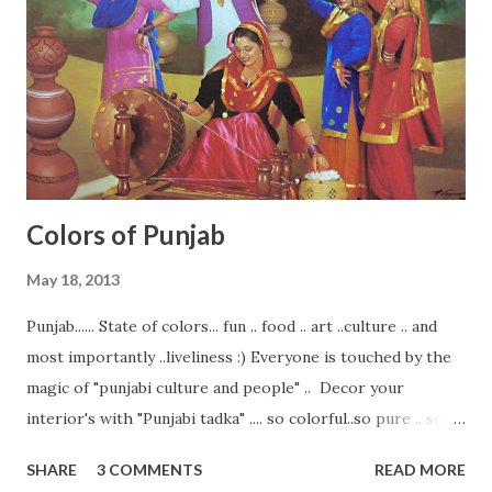
for different kind of ceiling design Exposed Beams Ceilings.
... Tray Ceiling Styles. ... Vaulted Ceiling Styles. ... Coffered
Ceiling Styles. ... Domed Ceiling Style.. Semi circular Ceiling
style .. With the upliftment of styling and design ideas
abstract art ...
Colors of Punjab
May 18, 2013
Punjab...... State of colors... fun .. food .. art ..culture .. and
most importantly ..liveliness :) Everyone is touched by the
magic of "punjabi culture and people" .. Decor your
interior's with "Punjabi tadka" .... so colorful..so pure .. so
lively.. and so united. Paintings are the best medium to
SHARE
3 COMMENTS
READ MORE
cultivate your walls with the feel of any state ... or any