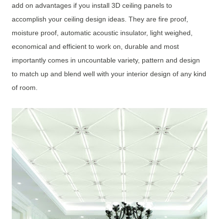
add on advantages if you install 3D ceiling panels to
accomplish your ceiling design ideas. They are fire proof,
moisture proof, automatic acoustic insulator, light weighed,
economical and efficient to work on, durable and most
importantly comes in uncountable variety, pattern and design
to match up and blend well with your interior design of any kind
of room.