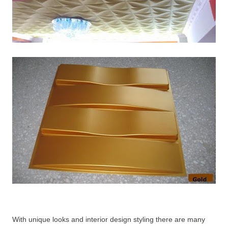
With unique looks and interior design styling there are many