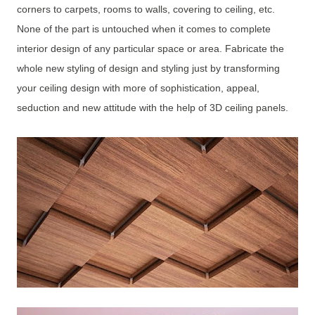
corners to carpets, rooms to walls, covering to ceiling, etc.
None of the part is untouched when it comes to complete
interior design of any particular space or area. Fabricate the
whole new styling of design and styling just by transforming
your ceiling design with more of sophistication, appeal,
seduction and new attitude with the help of 3D ceiling panels.