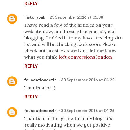
REPLY
historypak
23 September 2016 at 05:38
I have read a few of the articles on your
website now, and I really like your style of
blogging. I added it to my favorites blog site
list and will be checking back soon. Please
check out my site as well and let me know
what you think.
loft conversions london
REPLY
foundationdezin
30 September 2016 at 04:25
Thanks a lot :)
REPLY
foundationdezin
30 September 2016 at 04:26
Thanks a lot for going thru my blog. It's
really motivating when we get positive