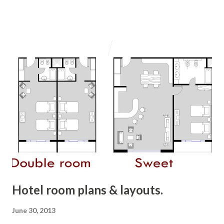
culture. Such positive and happy paintings will always
brings the "feel good" factor in your spaces...and these
paintings are full of Punjabi magic and culture. Villages of
Punjab....... place to live in .. and enjoy life. Bring this feel to
your city and your home. :) Just a starting step towards
this bright and colorful state......much more to come. :) :)
copyright, All Rights Reserved 2013, Richa Gupta
Hotel room plans & layouts.
June 30, 2013