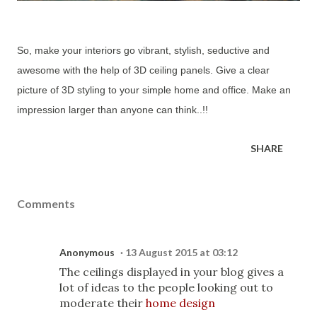
So, make your interiors go vibrant, stylish, seductive and
awesome with the help of 3D ceiling panels. Give a clear
picture of 3D styling to your simple home and office. Make an
impression larger than anyone can think..!!
SHARE
Comments
Anonymous
13 August 2015 at 03:12
The ceilings displayed in your blog gives a
lot of ideas to the people looking out to
moderate their
home design