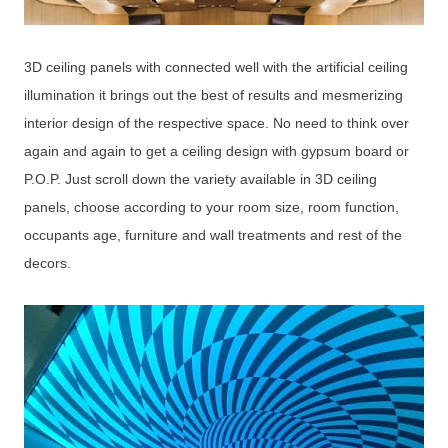
3D ceiling panels with connected well with the artificial ceiling
illumination it brings out the best of results and mesmerizing
interior design of the respective space. No need to think over
again and again to get a ceiling design with gypsum board or
P.O.P. Just scroll down the variety available in 3D ceiling
panels, choose according to your room size, room function,
occupants age, furniture and wall treatments and rest of the
decors.