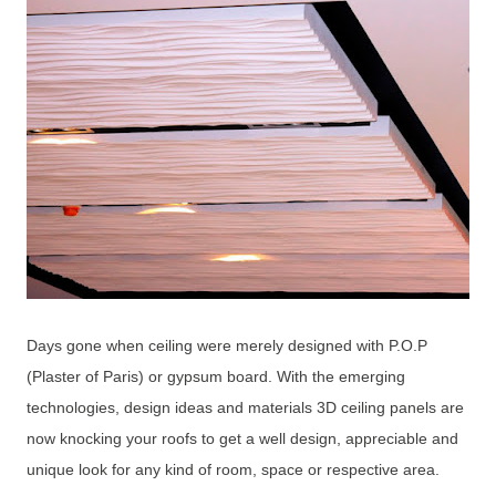
Days gone when ceiling were merely designed with P.O.P
(Plaster of Paris) or gypsum board. With the emerging
technologies, design ideas and materials 3D ceiling panels are
now knocking your roofs to get a well design, appreciable and
unique look for any kind of room, space or respective area.