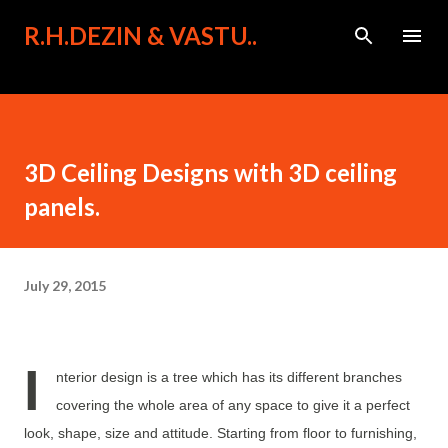
Skip to main content
R.H.DEZIN & VASTU..
3D Ceiling Designs with 3D ceiling
panels.
July 29, 2015
I
nterior design is a tree which has its different branches
covering the whole area of any space to give it a perfect
look, shape, size and attitude. Starting from floor to furnishing,