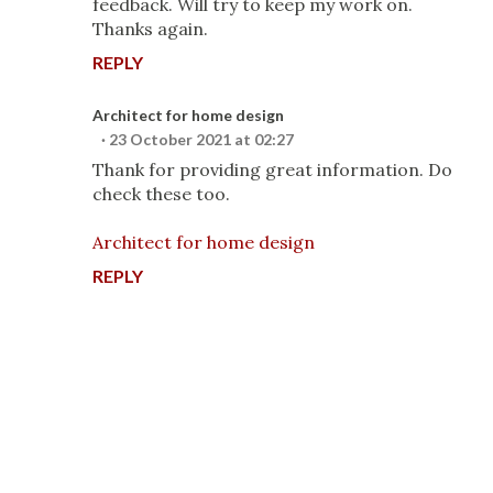
feedback. Will try to keep my work on.
Thanks again.
REPLY
Architect for home design
23 October 2021 at 02:27
Thank for providing great information. Do
check these too.
Architect for home design
REPLY